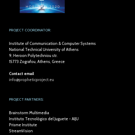
PROJECT COORDINATOR:
Institute of Communication & Computer Systems
National Technical University of Athens
9, Heroon Polytechniou str.
15773 Zografou, Athens, Greece
Contact email
info@propheticproject.eu
PROJECT PARTNERS:
Brainstorm Multimedia
Instituto Tecnológico del Juguete - AIJU
Prisme Institute
StreamVision