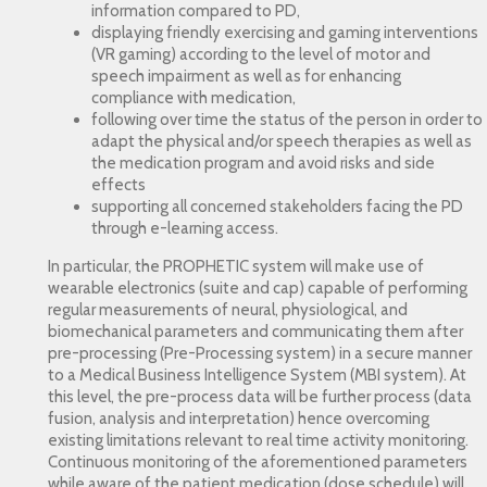
information compared to PD,
displaying friendly exercising and gaming interventions
(VR gaming) according to the level of motor and
speech impairment as well as for enhancing
compliance with medication,
following over time the status of the person in order to
adapt the physical and/or speech therapies as well as
the medication program and avoid risks and side
effects
supporting all concerned stakeholders facing the PD
through e-learning access.
In particular, the PROPHETIC system will make use of
wearable electronics (suite and cap) capable of performing
regular measurements of neural, physiological, and
biomechanical parameters and communicating them after
pre-processing (Pre-Processing system) in a secure manner
to a Medical Business Intelligence System (MBI system). At
this level, the pre-process data will be further process (data
fusion, analysis and interpretation) hence overcoming
existing limitations relevant to real time activity monitoring.
Continuous monitoring of the aforementioned parameters
while aware of the patient medication (dose schedule) will