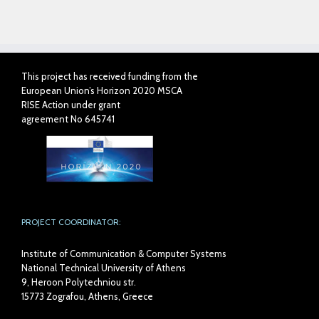
on
on
on
on
Reddit
Tumblr
Pinterest
Pocket
(Opens
(Opens
(Opens
(Opens
in
in
in
in
new
new
new
new
window)
window)
window)
window)
This project has received funding from the
European Union’s Horizon 2020 MSCA
RISE Action under grant
agreement No 645741
PROJECT COORDINATOR:
Institute of Communication & Computer Systems
National Technical University of Athens
9, Heroon Polytechniou str.
15773 Zografou, Athens, Greece