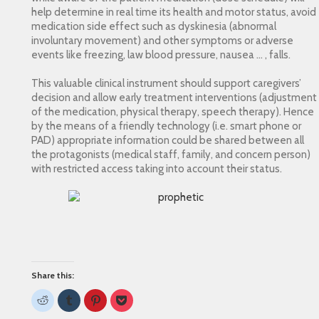
help determine in real time its health and motor status, avoid
medication side effect such as dyskinesia (abnormal
involuntary movement) and other symptoms or adverse
events like freezing, law blood pressure, nausea … , falls.
This valuable clinical instrument should support caregivers’
decision and allow early treatment interventions (adjustment
of the medication, physical therapy, speech therapy). Hence
by the means of a friendly technology (i.e. smart phone or
PAD) appropriate information could be shared between all
the protagonists (medical staff, family, and concern person)
with restricted access taking into account their status.
Share this:
Click
Click
Click
Click
to
to
to
to
share
share
share
share