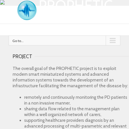
PROPHETIC
Go to...
PROJECT
The overall goal of the PROPHETIC project is to exploit
modern smart miniaturized systems and advanced
information systems towards the development of an
infrastructure facilitating the management of the disease by:
remotely and continuously monitoring the PD patients
in a non invasive manner,
sharing data flow related to the management plan
within a well organized network of carers,
supporting healthcare providers diagnosis by an
advanced processing of multi-parametric and relevant