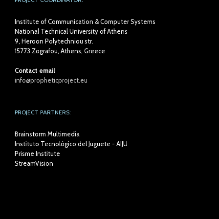
Institute of Communication & Computer Systems
National Technical University of Athens
9, Heroon Polytechniou str.
15773 Zografou, Athens, Greece
Contact email
info@propheticproject.eu
PROJECT PARTNERS:
Brainstorm Multimedia
Instituto Tecnológico del Juguete - AIJU
Prisme Institute
StreamVision