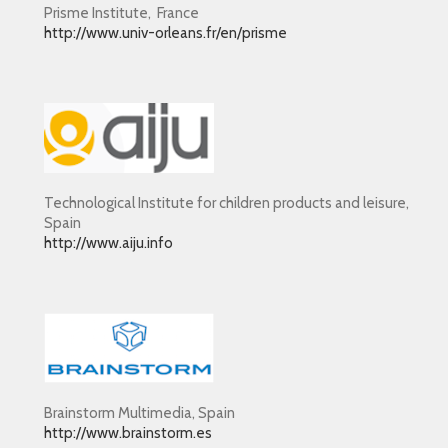
Prisme Institute, France
http://www.univ-orleans.fr/en/prisme
Technological Institute for children products and leisure,
Spain
http://www.aiju.info
Brainstorm Multimedia, Spain
http://www.brainstorm.es