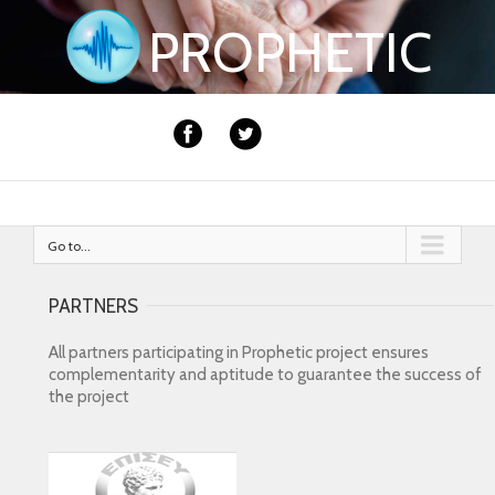
PROPHETIC
Go to...
PARTNERS
All partners participating in Prophetic project ensures
complementarity and aptitude to guarantee the success of
the project