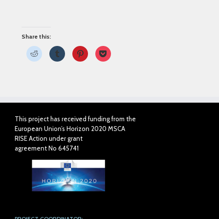
Share this:
Click
Click
Click
Click
to
to
to
to
share
share
share
share
on
on
on
on
Reddit
Tumblr
Pinterest
Pocket
(Opens
(Opens
(Opens
(Opens
in
in
in
in
new
new
new
new
window)
window)
window)
window)
This project has received funding from the
European Union’s Horizon 2020 MSCA
RISE Action under grant
agreement No 645741
PROJECT COORDINATOR: