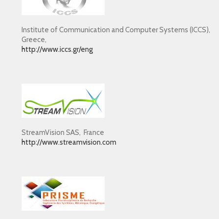
Institute of Communication and Computer Systems (ICCS),
Greece,
http://www.iccs.gr/eng
StreamVision SAS, France
http://www.streamvision.com