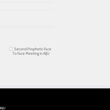
ic
AIJU