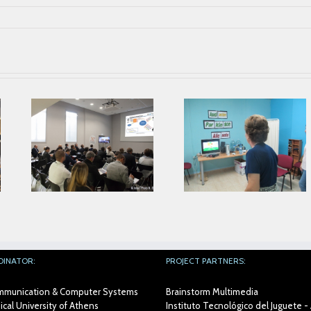
Parkinson’s
Association from
ing
Alicante collaborates
Second Prophet
with AIJU in Prophetic
Face To Face
Project
Meeting in AIJU
DINATOR:
PROJECT PARTNERS:
Communication & Computer Systems
Brainstorm Multimedia
cal University of Athens
Instituto Tecnológico del Juguete - 