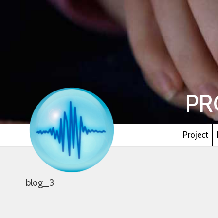
PR
Project
blog_3