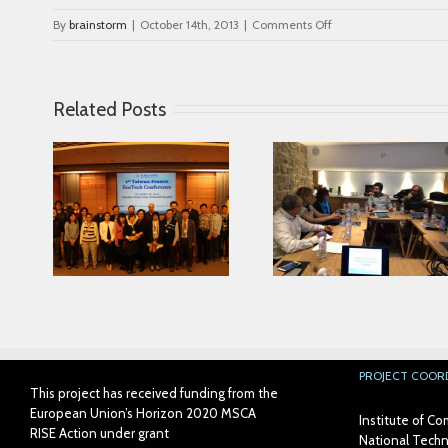
on
By
brainstorm
|
October 14th, 2013
|
Comments Off
blog_3
Related Posts
Looking for serving
ce in
Parkinson disease
Connected Age
ease
patients better
PROJECT COOR
This project has received funding from the
European Union’s Horizon 2020 MSCA
Institute of 
RISE Action under grant
National Techni