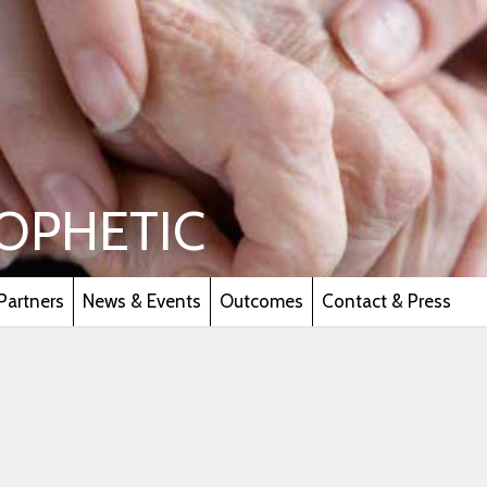
OPHETIC
Partners
News & Events
Outcomes
Contact & Press