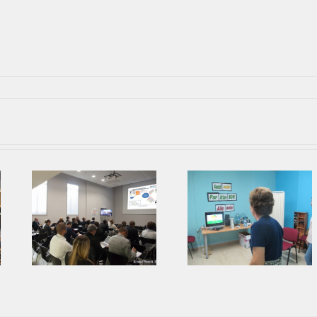
Parkinson’s
Second Prophet
Association from
ing
Face To Face
Alicante collaborates
Meeting in AIJU
with AIJU in Prophetic
Project