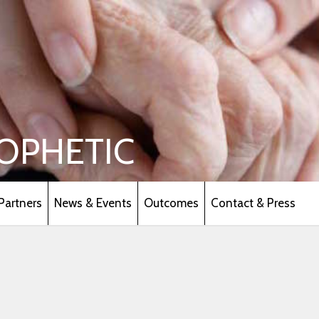
OPHETIC
Partners
News & Events
Outcomes
Contact & Press