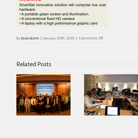
on
By
brainstorm
|
January 30th, 2015
|
Comments Off
hardware
Related Posts
Looking for serving
ce in
Parkinson disease
Connected Age
ease
patients better