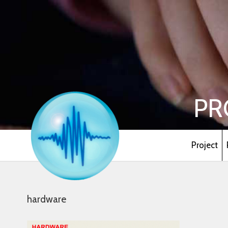
PR
Project
hardware