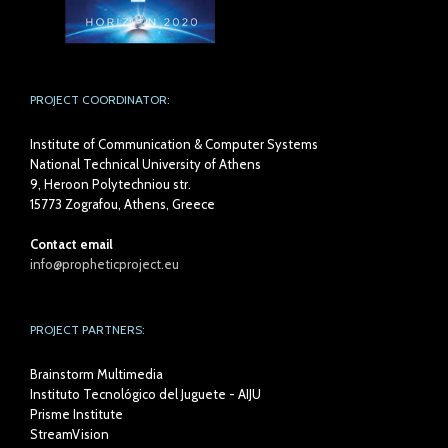
PROJECT COORDINATOR:
Institute of Communication & Computer Systems
National Technical University of Athens
9, Heroon Polytechniou str.
15773 Zografou, Athens, Greece
Contact email
info@propheticproject.eu
PROJECT PARTNERS:
Brainstorm Multimedia
Instituto Tecnológico del Juguete - AIJU
Prisme Institute
StreamVision