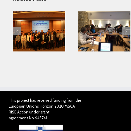
Looking for serving
 in
Parkinson disease
Connected Agei
ase
patients better
This project has received funding from the
European Union’s Horizon 2020 MSCA
RISE Action under grant
agreement No 645741