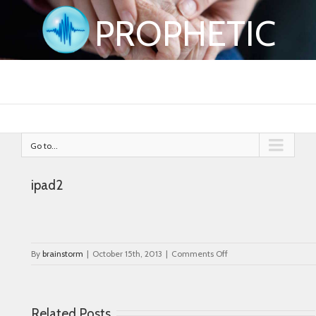
PROPHETIC
Go to...
ipad2
on
By
brainstorm
|
October 15th, 2013
|
Comments Off
ipad2
Related Posts