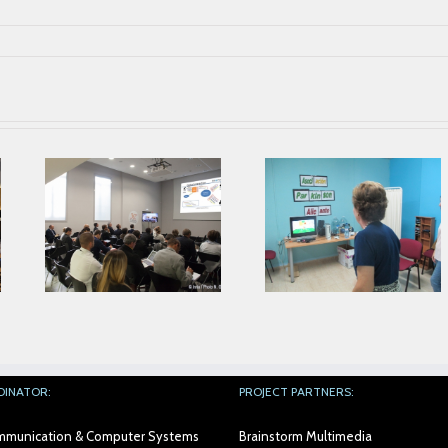
Parkinson’s
Second Prophet
Association from
ing
Face To Face
Alicante collaborates
Meeting in AIJU
with AIJU in Prophetic
Project
DINATOR:
PROJECT PARTNERS:
Communication & Computer Systems
Brainstorm Multimedia