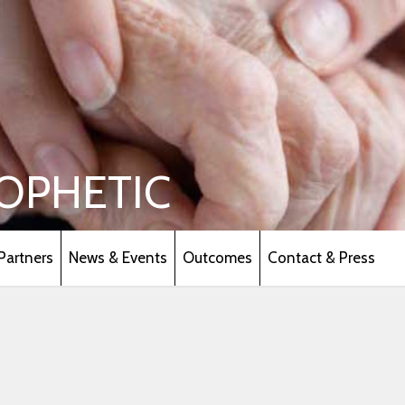
OPHETIC
Partners
News & Events
Outcomes
Contact & Press