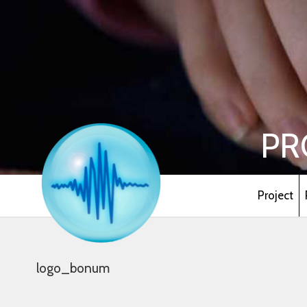
PR
Project
logo_bonum