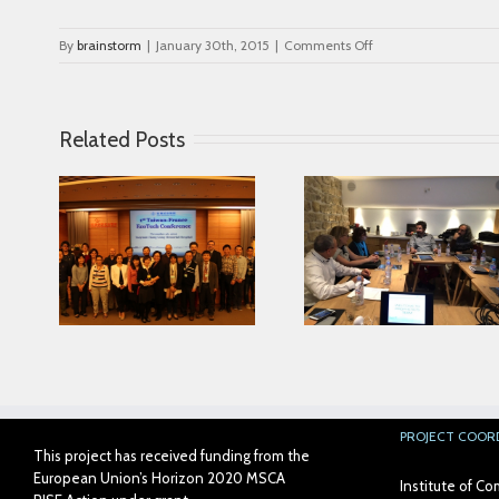
on
By
brainstorm
|
January 30th, 2015
|
Comments Off
logo_bonum
Related Posts
Looking for serving
ce in
Parkinson disease
Connected Age
ease
patients better
PROJECT COOR
This project has received funding from the
European Union’s Horizon 2020 MSCA
Institute of 