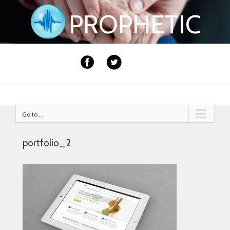
PROPHETIC
Go to...
portfolio_2