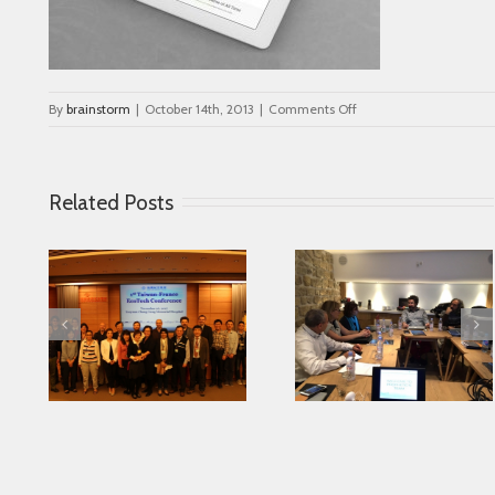
on
By
brainstorm
|
October 14th, 2013
|
Comments Off
portfolio_2
Related Posts
Looking for serving
 in
Parkinson disease
Connected Agei
ase
patients better