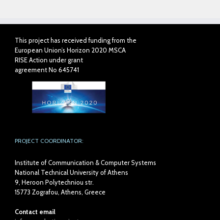
This project has received funding from the
European Union’s Horizon 2020 MSCA
RISE Action under grant
agreement No 645741
PROJECT COORDINATOR:
Institute of Communication & Computer Systems
National Technical University of Athens
9, Heroon Polytechniou str.
15773 Zografou, Athens, Greece
Contact email