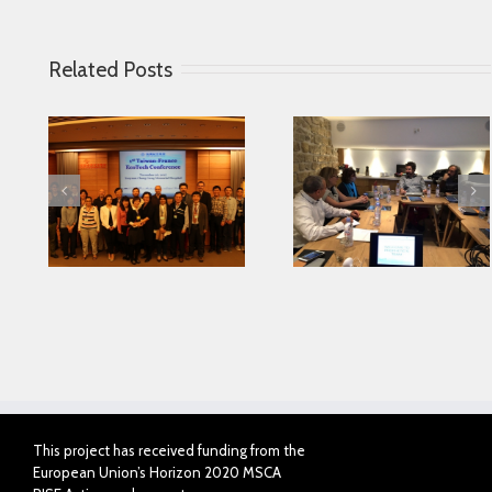
Related Posts
Looking for serving
 in
Parkinson disease
Connected Agei
ase
patients better
This project has received funding from the
European Union’s Horizon 2020 MSCA