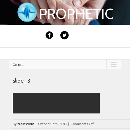
PROPHETIC
Go to...
slide_3
on
By
brainstorm
|
October 15th, 2013
|
Comments Off
slide_3