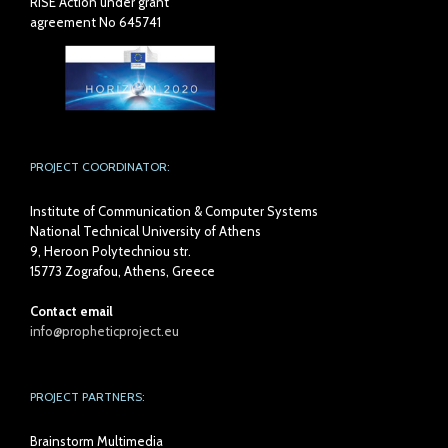
RISE Action under grant
agreement No 645741
PROJECT COORDINATOR:
Institute of Communication & Computer Systems
National Technical University of Athens
9, Heroon Polytechniou str.
15773 Zografou, Athens, Greece
Contact email
info@propheticproject.eu
PROJECT PARTNERS:
Brainstorm Multimedia