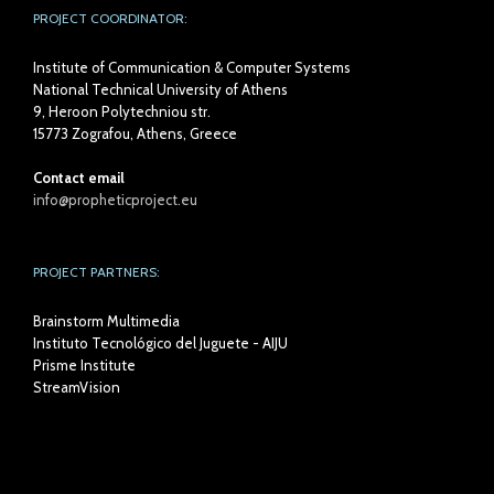
PROJECT COORDINATOR:
Institute of Communication & Computer Systems
National Technical University of Athens
9, Heroon Polytechniou str.
15773 Zografou, Athens, Greece
Contact email
info@propheticproject.eu
PROJECT PARTNERS:
Brainstorm Multimedia
Instituto Tecnológico del Juguete - AIJU
Prisme Institute
StreamVision