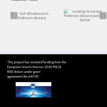
Looking for serving
 in
Connected Agei
Parkinson disease
ase
patients better
This project has received funding from the
European Union’s Horizon 2020 MSCA
RISE Action under grant
agreement No 645741