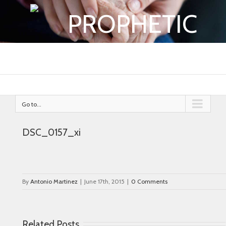
PROPHETIC
Go to...
DSC_0157_xi
By
Antonio Martinez
|
June 17th, 2015
|
0 Comments
Related Posts