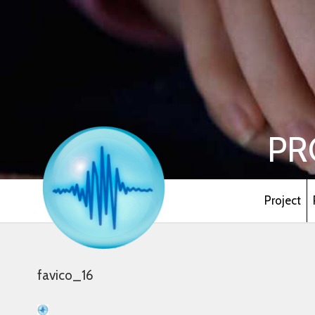
PR
Project
favico_16