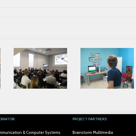
Parkinson’s
Second Prophet
Association from
ing
Face To Face
Alicante collaborates
Meeting in AIJU
with AIJU in Prophetic
Project
DINATOR:
PROJECT PARTNERS:
Communication & Computer Systems
Brainstorm Multimedia