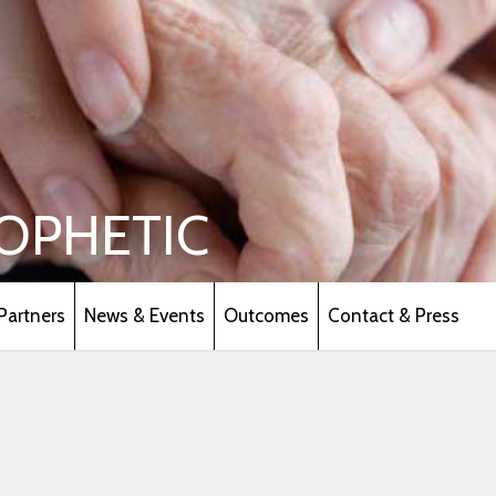
OPHETIC
Partners
News & Events
Outcomes
Contact & Press