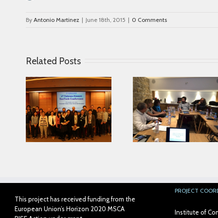
By
Antonio Martinez
|
June 18th, 2015
|
0 Comments
Related Posts
Looking for serving
ce in
Parkinson disease
Connected Age
ease
patients better
PROJECT COOR
This project has received funding from the
European Union’s Horizon 2020 MSCA
Institute of 