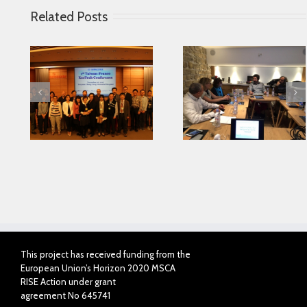
Related Posts
Looking for serving
 in
Parkinson disease
Connected Agei
ase
patients better
This project has received funding from the
European Union’s Horizon 2020 MSCA
RISE Action under grant
agreement No 645741