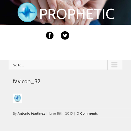
PROPHETIC
Go to...
favicon_32
By
Antonio Martinez
|
June 18th, 2015
|
0 Comments