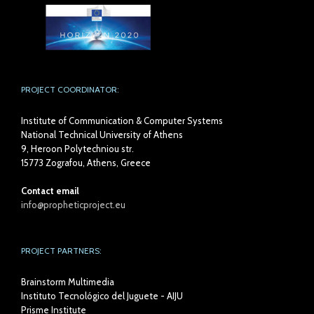
PROJECT COORDINATOR:
Institute of Communication & Computer Systems
National Technical University of Athens
9, Heroon Polytechniou str.
15773 Zografou, Athens, Greece
Contact email
info@propheticproject.eu
PROJECT PARTNERS:
Brainstorm Multimedia
Instituto Tecnológico del Juguete - AIJU
Prisme Institute